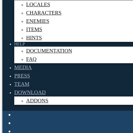
LOCALES
CHARACTERS
ENEMIES
ITEMS
HINTS
HELP
DOCUMENTATION
FAQ
MEDIA
PRESS
TEAM
DOWNLOAD
ADDONS
News
About
Info