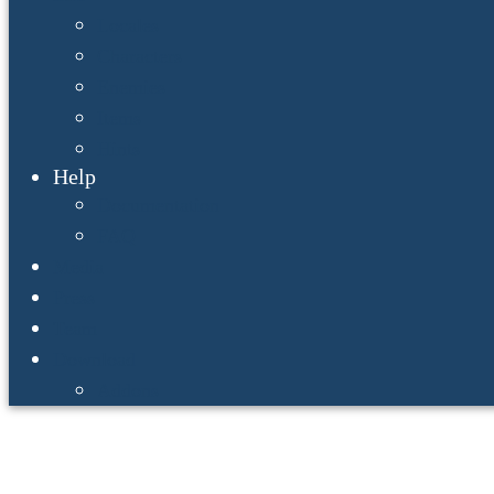
Locales
Characters
Enemies
Items
Hints
Help
Documentation
FAQ
Media
Press
Team
Download
Addons