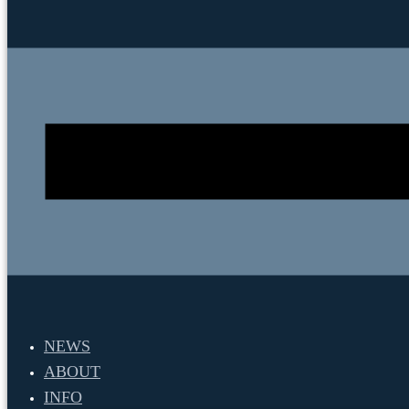
NEWS
ABOUT
INFO